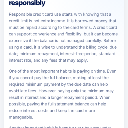
responsibly
Responsible credit card use starts with knowing that a
credit limit is not extra income. It is borrowed money that
must be repaid according to the card terms. A credit card
can support convenience and flexibility, but it can become
expensive if the balance is not managed carefully. Before
using a card, it is wise to understand the billing cycle, due
date, minimum repayment, interest-free period, standard
interest rate, and any fees that may apply.
One of the most important habits is paying on time. Even
if you cannot pay the full balance, making at least the
required minimum payment by the due date can help
avoid late fees. However, paying only the minimum may
result in interest and a longer repayment period. When
possible, paying the full statement balance can help
reduce interest costs and keep the card more
manageable.