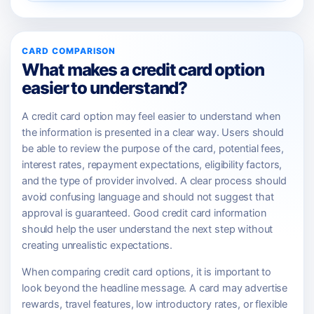
CARD COMPARISON
What makes a credit card option
easier to understand?
A credit card option may feel easier to understand when
the information is presented in a clear way. Users should
be able to review the purpose of the card, potential fees,
interest rates, repayment expectations, eligibility factors,
and the type of provider involved. A clear process should
avoid confusing language and should not suggest that
approval is guaranteed. Good credit card information
should help the user understand the next step without
creating unrealistic expectations.
When comparing credit card options, it is important to
look beyond the headline message. A card may advertise
rewards, travel features, low introductory rates, or flexible