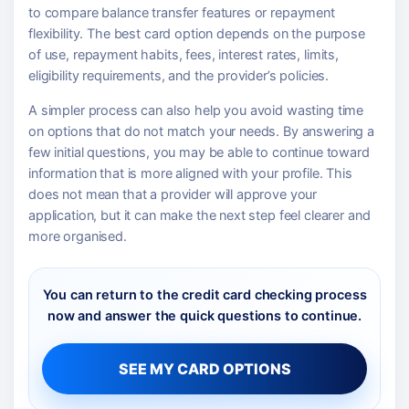
to compare balance transfer features or repayment
flexibility. The best card option depends on the purpose
of use, repayment habits, fees, interest rates, limits,
eligibility requirements, and the provider’s policies.
A simpler process can also help you avoid wasting time
on options that do not match your needs. By answering a
few initial questions, you may be able to continue toward
information that is more aligned with your profile. This
does not mean that a provider will approve your
application, but it can make the next step feel clearer and
more organised.
You can return to the credit card checking process
now and answer the quick questions to continue.
SEE MY CARD OPTIONS