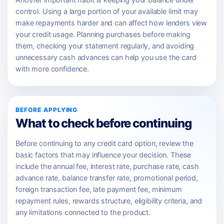
Another important habit is keeping your balance under
control. Using a large portion of your available limit may
make repayments harder and can affect how lenders view
your credit usage. Planning purchases before making
them, checking your statement regularly, and avoiding
unnecessary cash advances can help you use the card
with more confidence.
BEFORE APPLYING
What to check before continuing
Before continuing to any credit card option, review the
basic factors that may influence your decision. These
include the annual fee, interest rate, purchase rate, cash
advance rate, balance transfer rate, promotional period,
foreign transaction fee, late payment fee, minimum
repayment rules, rewards structure, eligibility criteria, and
any limitations connected to the product.