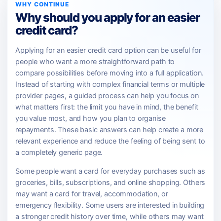
WHY CONTINUE
Why should you apply for an easier
credit card?
Applying for an easier credit card option can be useful for
people who want a more straightforward path to
compare possibilities before moving into a full application.
Instead of starting with complex financial terms or multiple
provider pages, a guided process can help you focus on
what matters first: the limit you have in mind, the benefit
you value most, and how you plan to organise
repayments. These basic answers can help create a more
relevant experience and reduce the feeling of being sent to
a completely generic page.
Some people want a card for everyday purchases such as
groceries, bills, subscriptions, and online shopping. Others
may want a card for travel, accommodation, or
emergency flexibility. Some users are interested in building
a stronger credit history over time, while others may want