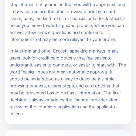
step. It does not guarantee that you will be approved, and
it does not replace the official review made by a card
issuer, bank, lender, broker, or financial provider. Instead, it
helps you move toward a guided process where you can
answer a few simple questions and continue to
information that may be more relevant to your profile.
In Australia and other English-speaking markets, many
users look for credit card options that feel easier to
understand, easier to compare, or easier to start with. The
word “easier” does not mean automatic approval. It
should be understood as a way to describe a simpler
browsing process, clearer steps, and card options that
may be presented based on basic information. The final
decision is always made by the financial provider after
reviewing the complete application and the applicable
criteria.