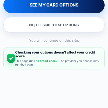
SEE MY CARD OPTIONS
NO, I’LL SKIP THESE OPTIONS
You will continue on this site.
Checking your options doesn’t affect your credit
✓
score
This page runs
no credit check.
The provider you choose may
run their own.