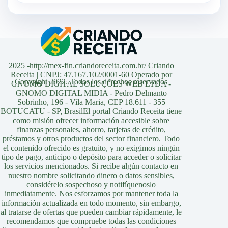
2025 -http://mex-fin.criandoreceita.com.br/ Criando
Receita | CNPJ: 47.167.102/0001-60 Operado por
Copyright 2022. Todos los derechos reservados
GNOMO DIGITAL SOLUÇÕES WEB LTDA -
GNOMO DIGITAL MIDIA - Pedro Delmanto
Sobrinho, 196 - Vila Maria, CEP 18.611 - 355
BOTUCATU - SP, BrasilEl portal Criando Receita tiene
como misión ofrecer información accesible sobre
finanzas personales, ahorro, tarjetas de crédito,
préstamos y otros productos del sector financiero. Todo
el contenido ofrecido es gratuito, y no exigimos ningún
tipo de pago, anticipo o depósito para acceder o solicitar
los servicios mencionados. Si recibe algún contacto en
nuestro nombre solicitando dinero o datos sensibles,
considérelo sospechoso y notifíquenoslo
inmediatamente. Nos esforzamos por mantener toda la
información actualizada en todo momento, sin embargo,
al tratarse de ofertas que pueden cambiar rápidamente, le
recomendamos que compruebe todas las condiciones