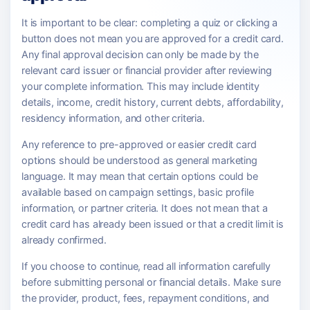
It is important to be clear: completing a quiz or clicking a
button does not mean you are approved for a credit card.
Any final approval decision can only be made by the
relevant card issuer or financial provider after reviewing
your complete information. This may include identity
details, income, credit history, current debts, affordability,
residency information, and other criteria.
Any reference to pre-approved or easier credit card
options should be understood as general marketing
language. It may mean that certain options could be
available based on campaign settings, basic profile
information, or partner criteria. It does not mean that a
credit card has already been issued or that a credit limit is
already confirmed.
If you choose to continue, read all information carefully
before submitting personal or financial details. Make sure
the provider, product, fees, repayment conditions, and