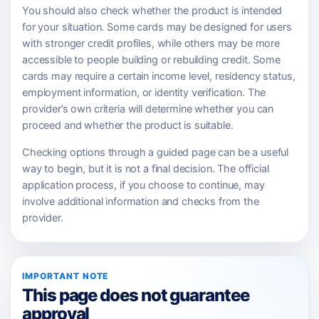
You should also check whether the product is intended
for your situation. Some cards may be designed for users
with stronger credit profiles, while others may be more
accessible to people building or rebuilding credit. Some
cards may require a certain income level, residency status,
employment information, or identity verification. The
provider’s own criteria will determine whether you can
proceed and whether the product is suitable.
Checking options through a guided page can be a useful
way to begin, but it is not a final decision. The official
application process, if you choose to continue, may
involve additional information and checks from the
provider.
IMPORTANT NOTE
This page does not guarantee
approval