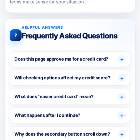
terms make sense for your situation.
HELPFUL ANSWERS
Frequently Asked Questions
?
Does this page approve me for a credit card?
Will checking options affect my credit score?
What does “easier credit card” mean?
What happens after I continue?
Why does the secondary button scroll down?