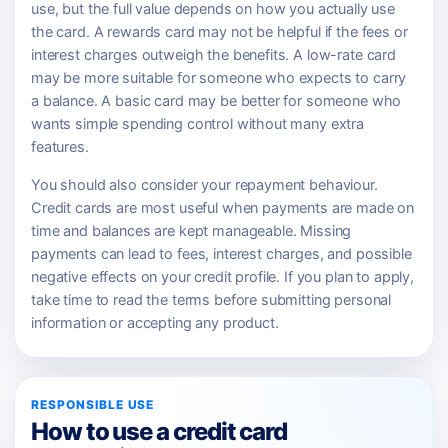
use, but the full value depends on how you actually use
the card. A rewards card may not be helpful if the fees or
interest charges outweigh the benefits. A low-rate card
may be more suitable for someone who expects to carry
a balance. A basic card may be better for someone who
wants simple spending control without many extra
features.
You should also consider your repayment behaviour.
Credit cards are most useful when payments are made on
time and balances are kept manageable. Missing
payments can lead to fees, interest charges, and possible
negative effects on your credit profile. If you plan to apply,
take time to read the terms before submitting personal
information or accepting any product.
RESPONSIBLE USE
How to use a credit card