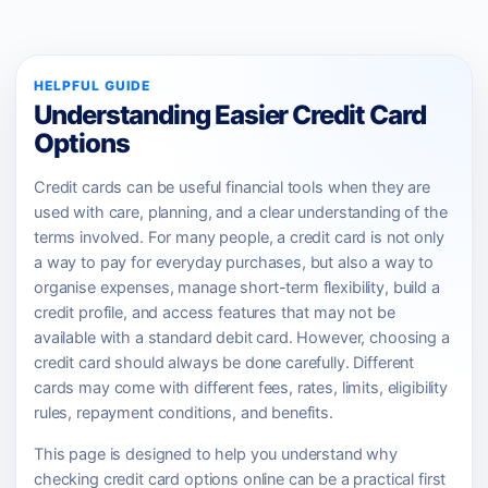
HELPFUL GUIDE
Understanding Easier Credit Card
Options
Credit cards can be useful financial tools when they are
used with care, planning, and a clear understanding of the
terms involved. For many people, a credit card is not only
a way to pay for everyday purchases, but also a way to
organise expenses, manage short-term flexibility, build a
credit profile, and access features that may not be
available with a standard debit card. However, choosing a
credit card should always be done carefully. Different
cards may come with different fees, rates, limits, eligibility
rules, repayment conditions, and benefits.
This page is designed to help you understand why
checking credit card options online can be a practical first