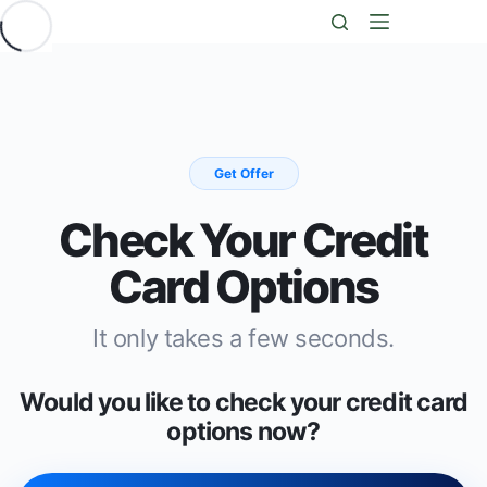
Saltar
al
contenido
Get Offer
Check Your Credit
Card Options
It only takes a few seconds.
Would you like to check your credit card
options now?